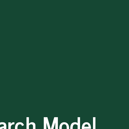
arch Model