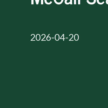
2026-04-20