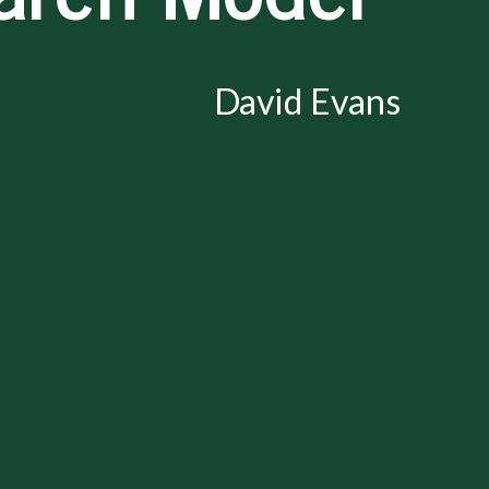
David Evans