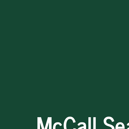
McCall
Search
Model
David
Evans
2026-
04-
20
McCall Se