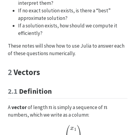
interpret them?
If no exact solution exists, is there a “best”
approximate solution?
If a solution exists, how should we compute it
efficiently?
These notes will show how to use Julia to answer each
of these questions numerically.
2
Vectors
2.1
Definition
n
n
A
vector
of length
is simply a sequence of
numbers, which we write as a column:
x
=
(
x
1
⋮
x
n
)