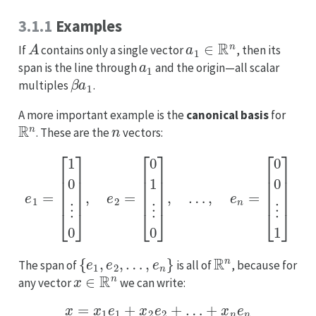
3.1.1
Examples
A
a
1
∈
R
n
If
contains only a single vector
, then its
a
1
span is the line through
and the origin—all scalar
β
a
1
multiples
.
A more important example is the
canonical basis
for
R
n
n
. These are the
vectors:
e
1
=
[
1
0
⋮
0
]
,
e
2
=
[
0
1
⋮
0
]
,
…
,
e
n
=
[
0
0
⋮
1
]
{
e
1
,
e
2
,
…
,
e
n
}
R
n
The span of
is all of
, because for
x
∈
R
n
any vector
we can write:
x
=
x
1
e
1
+
x
2
e
2
+
…
+
x
n
e
n