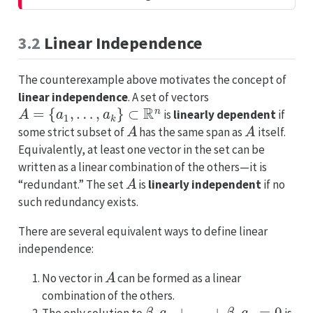
t
a
n
3.2
Linear Independence
t
The counterexample above motivates the concept of
linear independence
. A set of vectors
A
=
{
a
1
,
…
,
a
k
}
⊂
R
n
is
linearly dependent
if
A
A
some strict subset of
has the same span as
itself.
Equivalently, at least one vector in the set can be
written as a linear combination of the others—it is
A
“redundant.” The set
is
linearly independent
if no
such redundancy exists.
There are several equivalent ways to define linear
independence:
A
No vector in
can be formed as a linear
combination of the others.
β
1
a
1
+
…
+
β
k
a
k
=
0