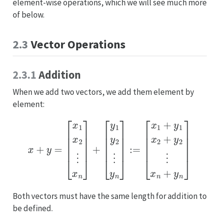
element-wise operations, which we will see much more
of below.
2.3
Vector Operations
2.3.1
Addition
When we add two vectors, we add them element by
element:
x
+
y
=
[
[
x
x
1
1
+
x
y
2
1
⋮
x
2
x
+
n
y
]
2
+
⋮
[
y
1
x
n
y
2
+
⋮
y
n
y
]
n
]
:=
Both vectors must have the same length for addition to
be defined.