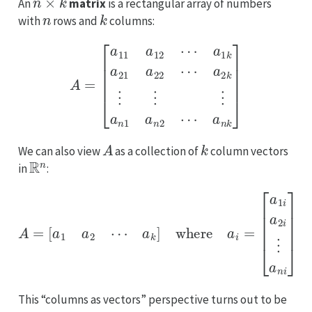
An
matrix
is a rectangular array of numbers
n
k
with
rows and
columns:
A
a
=
2
k
[
a
⋮
11
⋮
a
12
⋮
⋯
a
n
a
1
1
a
k
n
a
2
21
⋯
a
a
22
n
⋯
k
]
A
k
We can also view
as a collection of
column vectors
R
n
in
:
A
=
[
a
1
a
2
⋯
a
k
]
where
a
i
=
[
a
1
i
a
2
i
⋮
a
n
i
]
This “columns as vectors” perspective turns out to be