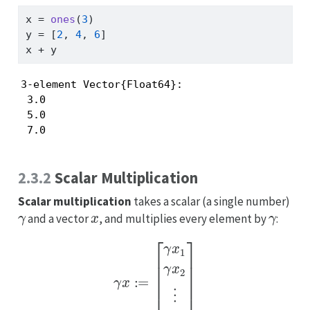
x 
=
ones
(
3
)
y 
=
 [
2
, 
4
, 
6
]
x 
+
 y
3-element Vector{Float64}:

 3.0

 5.0

 7.0
2.3.2
Scalar Multiplication
Scalar multiplication
takes a scalar (a single number)
γ
x
γ
and a vector
, and multiplies every element by
:
γ
x
:=
[
γ
x
1
γ
x
2
⋮
γ
x
n
]