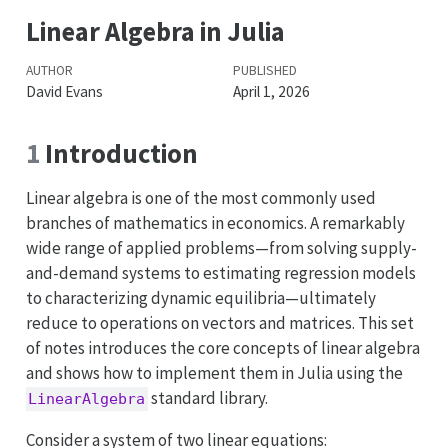
Linear Algebra in Julia
AUTHOR
PUBLISHED
David Evans
April 1, 2026
1
Introduction
Linear algebra is one of the most commonly used
branches of mathematics in economics. A remarkably
wide range of applied problems—from solving supply-
and-demand systems to estimating regression models
to characterizing dynamic equilibria—ultimately
reduce to operations on vectors and matrices. This set
of notes introduces the core concepts of linear algebra
and shows how to implement them in Julia using the
standard library.
LinearAlgebra
Consider a system of two linear equations: