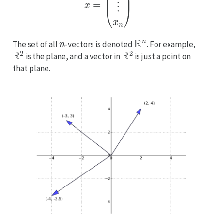
n
R
n
The set of all
-vectors is denoted
. For example,
R
2
R
2
is the plane, and a vector in
is just a point on
that plane.