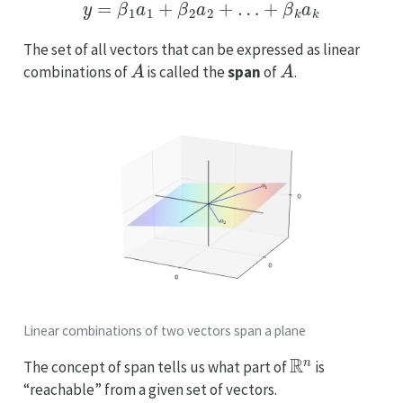
y
=
β
1
a
1
+
β
2
a
2
+
…
+
β
k
a
k
The set of all vectors that can be expressed as linear
A
A
combinations of
is called the
span
of
.
Linear combinations of two vectors span a plane
R
n
The concept of span tells us what part of
is
“reachable” from a given set of vectors.