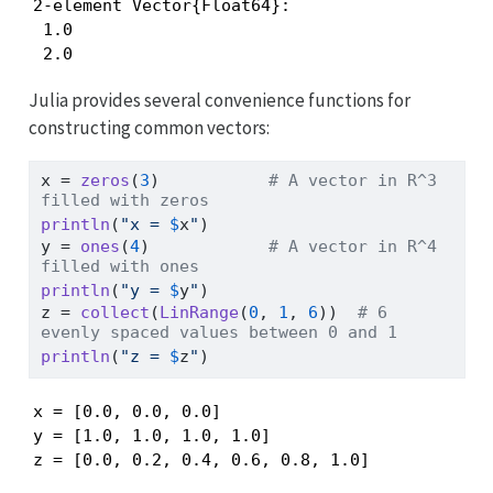
2-element Vector{Float64}:

 1.0

 2.0
Julia provides several convenience functions for
constructing common vectors:
x 
=
zeros
(
3
)           
# A vector in R^3 
filled with zeros
println
(
"x = 
$
x
"
)
y 
=
ones
(
4
)            
# A vector in R^4 
filled with ones
println
(
"y = 
$
y
"
)
z 
=
collect
(
LinRange
(
0
, 
1
, 
6
))  
# 6 
evenly spaced values between 0 and 1
println
(
"z = 
$
z
"
)
x = [0.0, 0.0, 0.0]

y = [1.0, 1.0, 1.0, 1.0]

z = [0.0, 0.2, 0.4, 0.6, 0.8, 1.0]