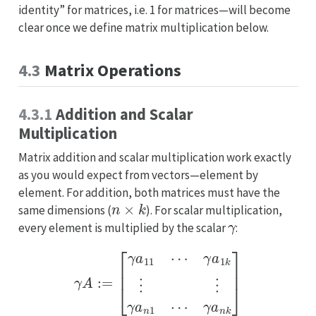
identity” for matrices, i.e. 1 for matrices—will become
clear once we define matrix multiplication below.
4.3
Matrix Operations
4.3.1
Addition and Scalar
Multiplication
Matrix addition and scalar multiplication work exactly
as you would expect from vectors—element by
element. For addition, both matrices must have the
n
×
k
same dimensions (
). For scalar multiplication,
γ
every element is multiplied by the scalar
:
γ
A
:=
[
γ
a
11
⋯
γ
a
1
k
⋮
⋮
γ
a
n
1
⋯
γ
a
n
k
]