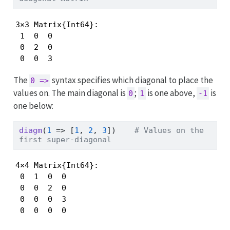
3×3 Matrix{Int64}:

 1  0  0

 0  2  0

 0  0  3
The
syntax specifies which diagonal to place the
0 =>
values on. The main diagonal is
;
is one above,
is
0
1
-1
one below:
diagm
(
1
=>
 [
1
, 
2
, 
3
])    
# Values on the 
first super-diagonal
4×4 Matrix{Int64}:

 0  1  0  0

 0  0  2  0

 0  0  0  3

 0  0  0  0