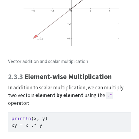
Vector addition and scalar multiplication
2.3.3
Element-wise Multiplication
In addition to scalar multiplication, we can multiply
two vectors
element by element
using the
.*
operator:
println
(x, y)
xy 
=
 x 
.*
 y