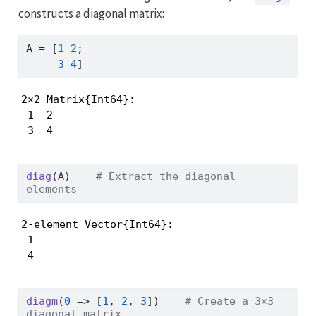
constructs a diagonal matrix:
A 
=
 [
1
2
;
3
4
]
2×2 Matrix{Int64}:

 1  2

 3  4
diag
(A)    
# Extract the diagonal 
elements
2-element Vector{Int64}:

 1

 4
diagm
(
0
=>
 [
1
, 
2
, 
3
])    
# Create a 3×3 
diagonal matrix