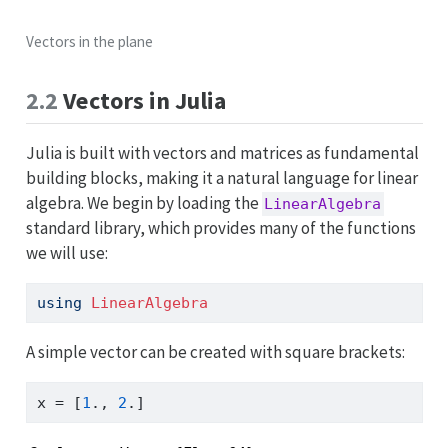
Vectors in the plane
2.2
Vectors in Julia
Julia is built with vectors and matrices as fundamental
building blocks, making it a natural language for linear
algebra. We begin by loading the
LinearAlgebra
standard library, which provides many of the functions
we will use:
using
LinearAlgebra
A simple vector can be created with square brackets:
x 
=
 [
1
., 
2
.]