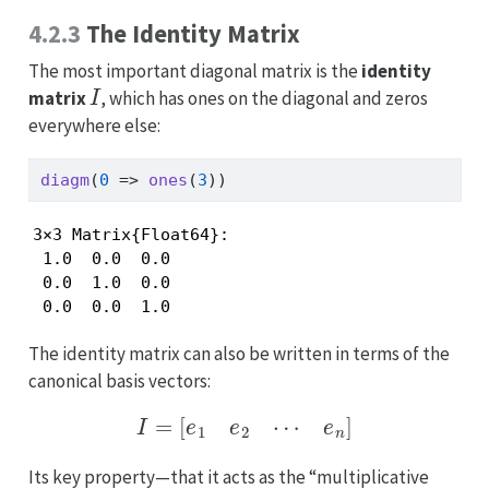
4.2.3
The Identity Matrix
The most important diagonal matrix is the
identity
I
matrix
, which has ones on the diagonal and zeros
everywhere else:
diagm
(
0
=>
ones
(
3
))
3×3 Matrix{Float64}:

 1.0  0.0  0.0

 0.0  1.0  0.0

 0.0  0.0  1.0
The identity matrix can also be written in terms of the
canonical basis vectors:
I
=
[
e
1
e
2
⋯
e
n
]
Its key property—that it acts as the “multiplicative