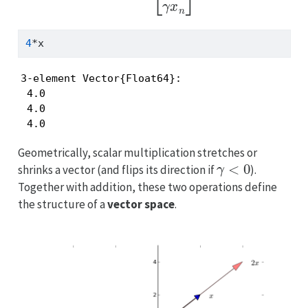
4
*
x
3-element Vector{Float64}:

 4.0

 4.0

 4.0
Geometrically, scalar multiplication stretches or
γ
<
0
shrinks a vector (and flips its direction if
).
Together with addition, these two operations define
the structure of a
vector space
.