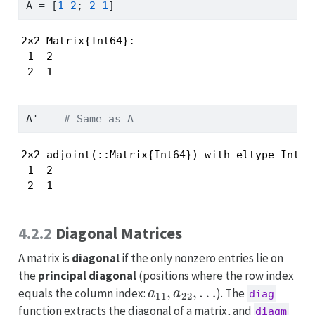
A 
=
 [
1
2
; 
2
1
]
2×2 Matrix{Int64}:

 1  2

 2  1
A
'
# Same as A
2×2 adjoint(::Matrix{Int64}) with eltype Int64:
 1  2

 2  1
4.2.2
Diagonal Matrices
A matrix is
diagonal
if the only nonzero entries lie on
the
principal diagonal
(positions where the row index
a
11
,
a
22
,
…
equals the column index:
). The
diag
function extracts the diagonal of a matrix, and
diagm