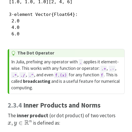
[1.0, 1.0, 1.0][2, 4, 6]
3-element Vector{Float64}:

 2.0

 4.0

 6.0
T
The Dot Operator
i
In Julia, prefixing any operator with
applies it element-
.
p
wise. This works with any function or operator:
,
,
.+
.-
,
,
, and even
for any function
. This is
.*
./
.^
f.(x)
f
called
broadcasting
and is a useful feature for numerical
computing.
2.3.4
Inner Products and Norms
The
inner product
(or dot product) of two vectors
x
,
y
∈
R
n
is defined as: