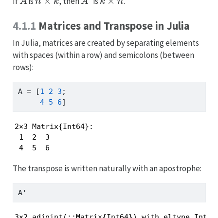
If
is
, then
is
.
4.1.1
Matrices and Transpose in Julia
In Julia, matrices are created by separating elements
with spaces (within a row) and semicolons (between
rows):
A 
=
 [
1
2
3
;
4
5
6
]
2×3 Matrix{Int64}:

 1  2  3

 4  5  6
The transpose is written naturally with an apostrophe:
A
'
3×2 adjoint(::Matrix{Int64}) with eltype Int64: