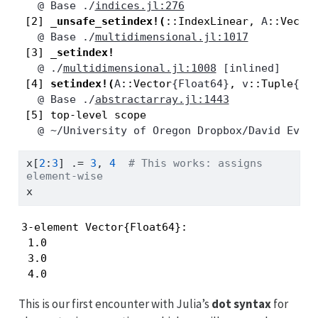
   @
Base
./
indices.jl:276
 [2] 
_unsafe_setindex!
(
::IndexLinear, 
A
::Vecto
   @
Base
./
multidimensional.jl:1017
 [3] 
_setindex!
   @
./
multidimensional.jl:1008
 [inlined]
 [4] 
setindex!
(
A
::Vector
{Float64}
, 
v
::Tuple
{In
   @
Base
./
abstractarray.jl:1443
   @
~/University of Oregon Dropbox/David Evan
x[
2
:
3
] 
.=
3
, 
4
# This works: assigns 
element-wise
x
3-element Vector{Float64}:

 1.0

 3.0

 4.0
This is our first encounter with Julia’s
dot syntax
for