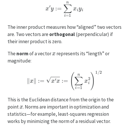
x
′
y
:=
∑
i
=
1
n
x
i
y
i
The inner product measures how “aligned” two vectors
are. Two vectors are
orthogonal
(perpendicular) if
their inner product is zero.
x
The
norm
of a vector
represents its “length” or
magnitude:
∥
x
∥
:=
x
′
x
:=
(
∑
i
=
1
n
x
i
2
)
1
/
2
This is the Euclidean distance from the origin to the
x
point
. Norms are important in optimization and
statistics—for example, least-squares regression
works by minimizing the norm of a residual vector.