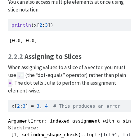
You can also access multiple elements at once using
slice notation:
println
(x[
2
:
3
])
[0.0, 0.0]
2.2.2
Assigning to Slices
When assigning values to a slice of a vector, you must
use
(the “dot-equals” operator) rather than plain
.=
. The dot tells Julia to perform the assignment
=
element-wise:
x[
2
:
3
] 
=
3
, 
4
# This produces an error
ArgumentError: indexed assignment with a single
Stacktrace:

 [1] 
setindex_shape_check
(
::Tuple
{Int64, Int64