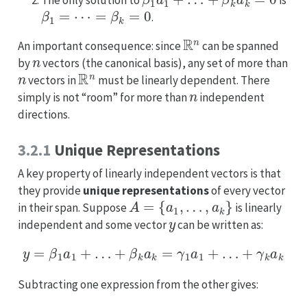
The only solution to
is
β
1
=
⋯
=
β
k
=
0
.
R
n
An important consequence: since
can be spanned
n
by
vectors (the canonical basis), any set of more than
n
R
n
vectors in
must be linearly dependent. There
n
simply is not “room” for more than
independent
directions.
3.2.1
Unique Representations
A key property of linearly independent vectors is that
they provide
unique representations
of every vector
A
=
{
a
1
,
…
,
a
k
}
in their span. Suppose
is linearly
y
independent and some vector
can be written as:
y
=
β
1
a
1
+
…
+
β
k
a
k
=
γ
1
a
1
+
…
+
γ
k
a
k
Subtracting one expression from the other gives: