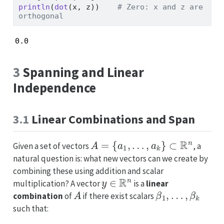
println
(
dot
(x, z))    
# Zero: x and z are 
orthogonal
0.0
3
Spanning and Linear
Independence
3.1
Linear Combinations and Span
A
=
{
a
1
,
…
,
a
k
}
⊂
R
n
Given a set of vectors
, a
natural question is: what new vectors can we create by
combining these using addition and scalar
y
∈
R
n
multiplication? A vector
is a
linear
A
β
1
,
…
,
β
k
combination
of
if there exist scalars
such that: