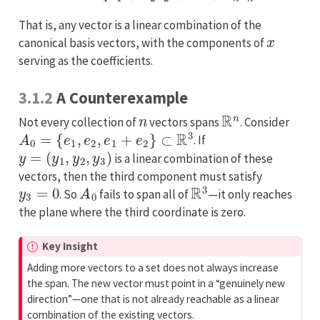
That is, any vector is a linear combination of the
x
canonical basis vectors, with the components of
serving as the coefficients.
3.1.2
A Counterexample
n
R
n
Not every collection of
vectors spans
. Consider
A
0
=
{
e
1
,
e
2
,
e
1
+
e
2
}
⊂
R
3
. If
y
=
(
y
1
,
y
2
,
y
3
)
is a linear combination of these
vectors, then the third component must satisfy
y
3
=
0
A
0
R
3
. So
fails to span all of
—it only reaches
the plane where the third coordinate is zero.
I
Key Insight
m
Adding more vectors to a set does not always increase
p
the span. The new vector must point in a “genuinely new
o
direction”—one that is not already reachable as a linear
r
combination of the existing vectors.