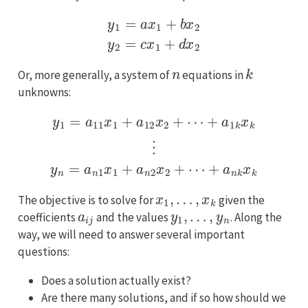
y
1
=
a
x
1
+
b
x
2
y
2
=
c
x
1
+
d
x
2
n
k
Or, more generally, a system of
equations in
unknowns:
+
a
1
k
x
k
⋮
y
y
1
n
=
=
a
a
11
n
x
1
1
x
+
1
+
a
12
a
n
x
2
2
x
+
2
⋯
+
⋯
+
a
n
k
x
k
x
1
,
…
,
x
k
The objective is to solve for
given the
a
i
j
y
1
,
…
,
y
n
coefficients
and the values
. Along the
way, we will need to answer several important
questions:
Does a solution actually exist?
Are there many solutions, and if so how should we