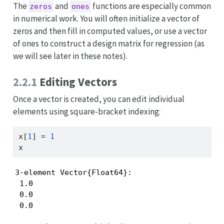
The
and
functions are especially common
zeros
ones
in numerical work. You will often initialize a vector of
zeros and then fill in computed values, or use a vector
of ones to construct a design matrix for regression (as
we will see later in these notes).
2.2.1
Editing Vectors
Once a vector is created, you can edit individual
elements using square-bracket indexing:
x[
1
] 
=
1
x
3-element Vector{Float64}:

 1.0

 0.0

 0.0