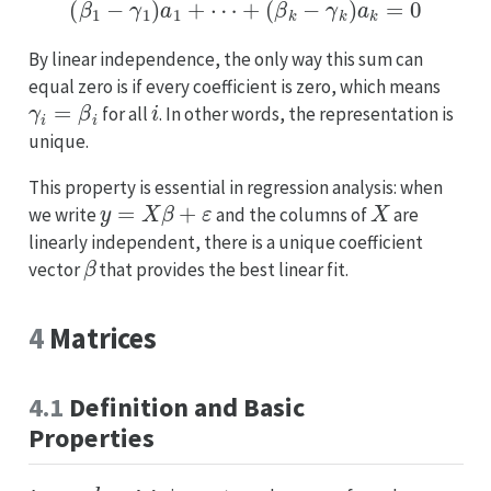
(
β
1
−
γ
1
)
a
1
+
⋯
+
(
β
k
−
γ
k
)
a
k
=
0
By linear independence, the only way this sum can
equal zero is if every coefficient is zero, which means
γ
i
=
β
i
i
for all
. In other words, the representation is
unique.
This property is essential in regression analysis: when
y
=
X
β
+
ε
X
we write
and the columns of
are
linearly independent, there is a unique coefficient
β
vector
that provides the best linear fit.
4
Matrices
4.1
Definition and Basic
Properties
n
×
k