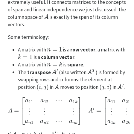
extremely useful. It connects matrices to the concepts
of span and linear independence we just discussed: the
A
column space of
is exactly the span of its column
vectors.
Some terminology:
n
=
1
A matrix with
is a
row vector
; a matrix with
k
=
1
is a
column vector
.
n
=
k
A matrix with
is
square
.
A
′
A
T
The
transpose
(also written
) is formed by
swapping rows and columns: the element at
(
i
,
j
)
A
(
j
,
i
)
A
′
position
in
moves to position
in
.
A
=
[
[
a
a
11
11
a
a
12
21
⋯
⋯
a
a
1
n
k
1
⋮
⋮
⋮
⋮
⋮
⋮
a
a
n
1
1
k
a
a
n
2
2
k
⋯
⋯
a
a
n
n
k
k
]
]
A
′
=
A
n
×
k
A
′
k
×
n