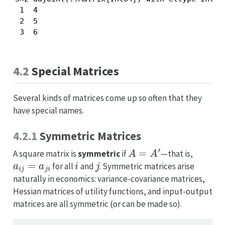
 1  4

 2  5

 3  6
4.2
Special Matrices
Several kinds of matrices come up so often that they
have special names.
4.2.1
Symmetric Matrices
A
=
A
′
A square matrix is
symmetric
if
—that is,
a
i
j
=
a
j
i
i
j
for all
and
. Symmetric matrices arise
naturally in economics: variance-covariance matrices,
Hessian matrices of utility functions, and input-output
matrices are all symmetric (or can be made so).