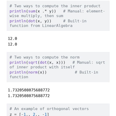
# Two ways to compute the inner product
println
(
sum
(x 
.*
 y))   
# Manual: element-
wise multiply, then sum
println
(
dot
(x, y))     
# Built-in 
function from LinearAlgebra
12.0

12.0
# Two ways to compute the norm
println
(
sqrt
(
dot
(x, x)))   
# Manual: sqrt 
of inner product with itself
println
(
norm
(x))            
# Built-in 
function
1.7320508075688772

1.7320508075688772
# An example of orthogonal vectors
z 
=
 [
-
1
., 
2
., 
-
1
]